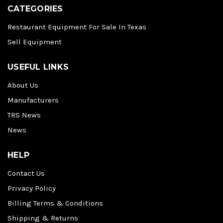
CATEGORIES
Restaurant Equipment For Sale In Texas
Sell Equipment
USEFUL LINKS
About Us
Manufacturers
TRS News
News
HELP
Contact Us
Privacy Policy
Billing Terms & Conditions
Shipping & Returns