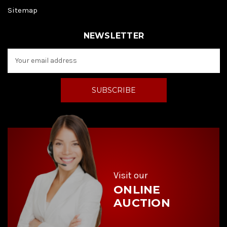
Sitemap
NEWSLETTER
E
m
a
i
l
A
d
d
r
e
s
s
Visit our
ONLINE
AUCTION