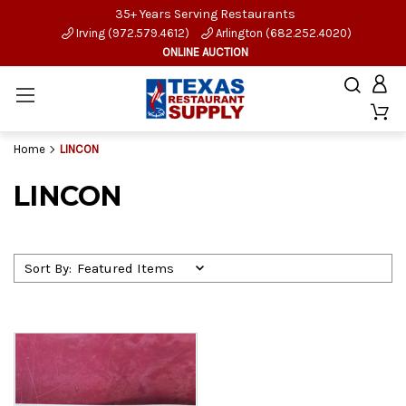
35+ Years Serving Restaurants
Irving (972.579.4612)
Arlington (682.252.4020)
ONLINE AUCTION
Home
LINCON
LINCON
Sort By: