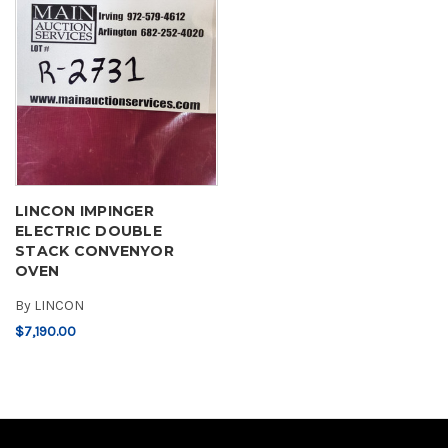
LINCON IMPINGER
ELECTRIC DOUBLE
STACK CONVENYOR
OVEN
By
LINCON
$7,190.00