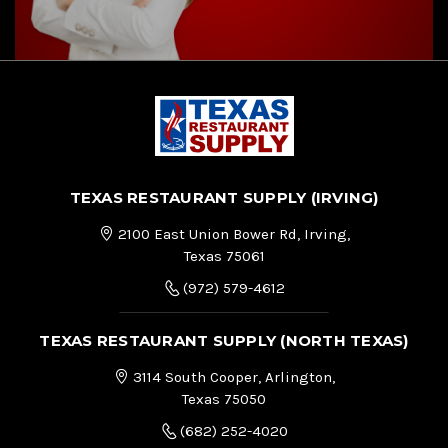
TEXAS RESTAURANT SUPPLY (IRVING)
2100 East Union Bower Rd, Irving,
Texas 75061
(972) 579-4612
TEXAS RESTAURANT SUPPLY (NORTH TEXAS)
3114 South Cooper, Arlington,
Texas 75050
(682) 252-4020