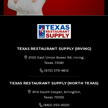
TEXAS RESTAURANT SUPPLY (IRVING)
2100 East Union Bower Rd, Irving,
Texas 75061
(972) 579-4612
TEXAS RESTAURANT SUPPLY (NORTH TEXAS)
3114 South Cooper, Arlington,
Texas 75050
(682) 252-4020