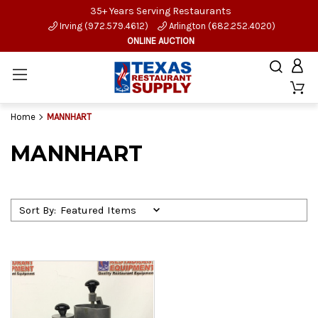
35+ Years Serving Restaurants
Irving (972.579.4612)
Arlington (682.252.4020)
ONLINE AUCTION
Home
MANNHART
MANNHART
Sort By: