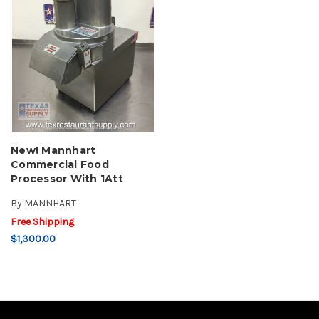
New! Mannhart
Commercial Food
Processor With 1Att
By
MANNHART
Free Shipping
$1,300.00