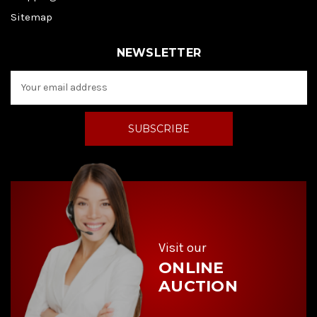
Sitemap
NEWSLETTER
E
m
a
i
l
A
d
d
r
e
s
s
Visit our
ONLINE
AUCTION