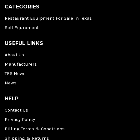
CATEGORIES
Restaurant Equipment For Sale In Texas
Sell Equipment
USEFUL LINKS
About Us
Manufacturers
TRS News
News
HELP
Contact Us
Privacy Policy
Billing Terms & Conditions
Shipping & Returns